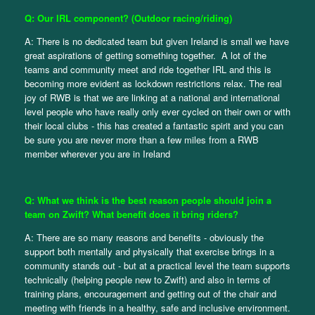
Q: Our IRL component? (Outdoor racing/riding)
A: There is no dedicated team but given Ireland is small we have
great aspirations of getting something together. A lot of the
teams and community meet and ride together IRL and this is
becoming more evident as lockdown restrictions relax. The real
joy of RWB is that we are linking at a national and international
level people who have really only ever cycled on their own or with
their local clubs - this has created a fantastic spirit and you can
be sure you are never more than a few miles from a RWB
member wherever you are in Ireland
Q: What we think is the best reason people should join a
team on Zwift? What benefit does it bring riders?
A: There are so many reasons and benefits - obviously the
support both mentally and physically that exercise brings in a
community stands out - but at a practical level the team supports
technically (helping people new to Zwift) and also in terms of
training plans, encouragement and getting out of the chair and
meeting with friends in a healthy, safe and inclusive environment.