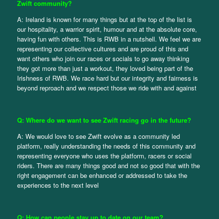
Zwift community?
A: Ireland is known for many things but at the top of the list is
our hospitality, a warrior spirit, humour and at the absolute core,
having fun with others. This is RWB in a nutshell. We feel we are
representing our collective cultures and are proud of this and
want others who join our races or socials to go away thinking
they got more than just a workout, they loved being part of the
Irishness of RWB. We race hard but our integrity and fairness is
beyond reproach and we respect those we ride with and against
Q: Where do we want to see Zwift racing go in the future?
A: We would love to see Zwift evolve as a community led
platform, really understanding the needs of this community and
representing everyone who uses the platform, racers or social
riders. There are many things good and not so good that with the
right engagement can be enhanced or addressed to take the
experiences to the next level
Q: How can people stay up to date on our team?