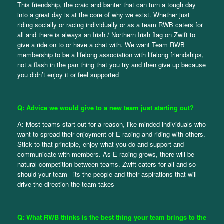
This friendship, the craic and banter that can turn a tough day
into a great day is at the core of why we exist. Whether just
riding socially or racing individually or as a team RWB caters for
all and there is always an Irish / Northern Irish flag on Zwift to
give a ride on to or have a chat with. We want Team RWB
membership to be a lifelong association with lifelong friendships,
not a flash in the pan thing that you try and then give up because
you didn’t enjoy it or feel supported
Q: Advice we would give to a new team just starting out?
A: Most teams start out for a reason, like-minded individuals who
want to spread their enjoyment of E-racing and riding with others.
Stick to that principle, enjoy what you do and support and
communicate with members. As E-racing grows, there will be
natural competition between teams. Zwift caters for all and so
should your team - its the people and their aspirations that will
drive the direction the team takes
Q: What RWB thinks is the best thing your team brings to the