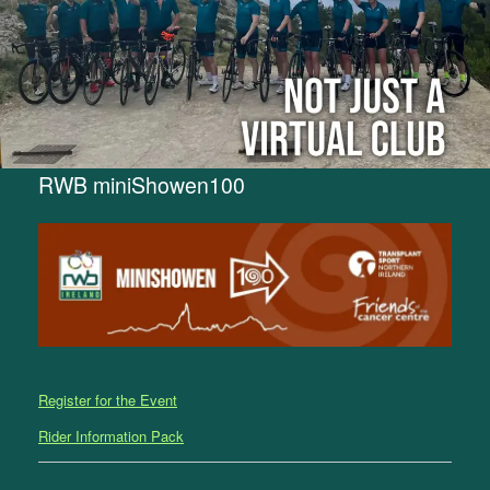
RWB miniShowen100
Register for the Event
Rider Information Pack