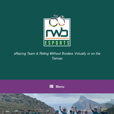
Skip
to
content
eRacing Team & Riding Without Borders Virtually or on the
Tarmac
Menu