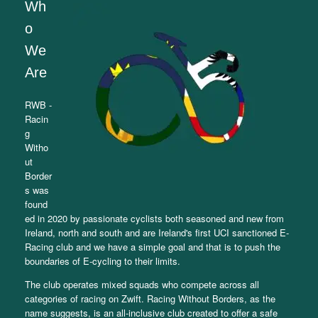
Wh
o
We
Are
RWB -
Racin
g
Witho
ut
Border
s was
found
ed in 2020 by passionate cyclists both seasoned and new from
Ireland, north and south and are Ireland's first UCI sanctioned E-
Racing club and we have a simple goal and that is to push the
boundaries of E-cycling to their limits.
The club operates mixed squads who compete across all
categories of racing on Zwift. Racing Without Borders, as the
name suggests, is an all-inclusive club created to offer a safe