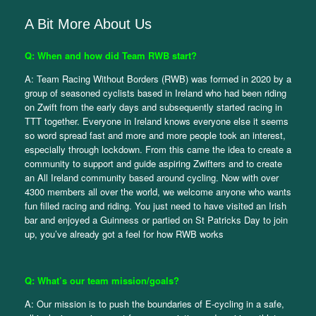
A Bit More About Us
Q: When and how did Team RWB start?
A: Team Racing Without Borders (RWB) was formed in 2020 by a
group of seasoned cyclists based in Ireland who had been riding
on Zwift from the early days and subsequently started racing in
TTT together. Everyone in Ireland knows everyone else it seems
so word spread fast and more and more people took an interest,
especially through lockdown. From this came the idea to create a
community to support and guide aspiring Zwifters and to create
an All Ireland community based around cycling. Now with over
4300 members all over the world, we welcome anyone who wants
fun filled racing and riding. You just need to have visited an Irish
bar and enjoyed a Guinness or partied on St Patricks Day to join
up, you’ve already got a feel for how RWB works
Q: What’s our team mission/goals?
A: Our mission is to push the boundaries of E-cycling in a safe,