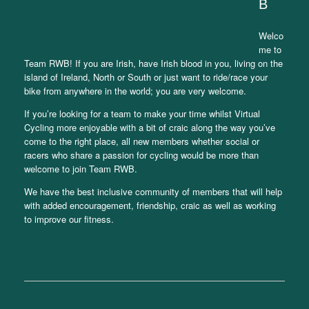
B
Welco
me to
Team RWB! If you are Irish, have Irish blood in you, living on the
island of Ireland, North or South or just want to ride/race your
bike from anywhere in the world; you are very welcome.
If you’re looking for a team to make your time whilst Virtual
Cycling more enjoyable with a bit of craic along the way you’ve
come to the right place, all new members whether social or
racers who share a passion for cycling would be more than
welcome to join Team RWB.
We have the best inclusive community of members that will help
with added encouragement, friendship, craic as well as working
to improve our fitness.