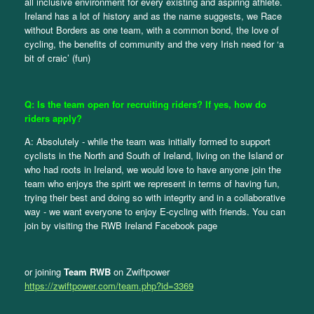
all inclusive environment for every existing and aspiring athlete.
Ireland has a lot of history and as the name suggests, we Race
without Borders as one team, with a common bond, the love of
cycling, the benefits of community and the very Irish need for ‘a
bit of craic’ (fun)
Q: Is the team open for recruiting riders? If yes, how do
riders apply?
A: Absolutely - while the team was initially formed to support
cyclists in the North and South of Ireland, living on the Island or
who had roots in Ireland, we would love to have anyone join the
team who enjoys the spirit we represent in terms of having fun,
trying their best and doing so with integrity and in a collaborative
way - we want everyone to enjoy E-cycling with friends. You can
join by visiting the RWB Ireland Facebook page
or joining
Team RWB
on Zwiftpower
https://zwiftpower.com/team.php?id=3369