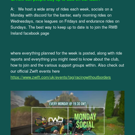
A: We host a wide array of rides each week, socials on a
Monday with discord for the banter, early morning rides on
Wednesdays, race leagues on Fridays and endurance rides on
Sundays. The best way to keep up to date is to join the RWB
Ireland facebook page
where everything planned for the week is posted, along with ride
reports and everything you might need to know about the club,
how to join and the various support groups within. Also check out
our official Zwift events here
https://www.zwift.com/uk/events/tag/racingwithoutborders