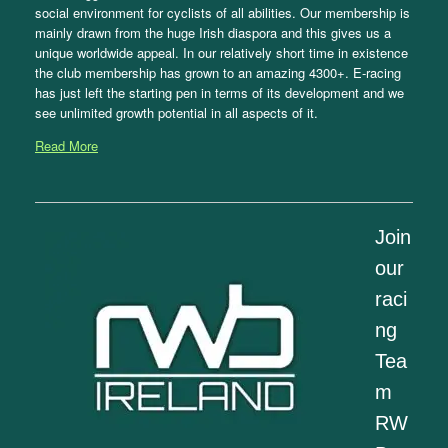
social environment for cyclists of all abilities. Our membership is
mainly drawn from the huge Irish diaspora and this gives us a
unique worldwide appeal. In our relatively short time in existence
the club membership has grown to an amazing 4300+. E-racing
has just left the starting pen in terms of its development and we
see unlimited growth potential in all aspects of it.
Read More
Join
our
raci
ng
Tea
m
RW