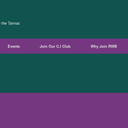
n the Tarmac
Events
Join Our C.I Club
Why Join RWB
A
SiteOrigin
Theme