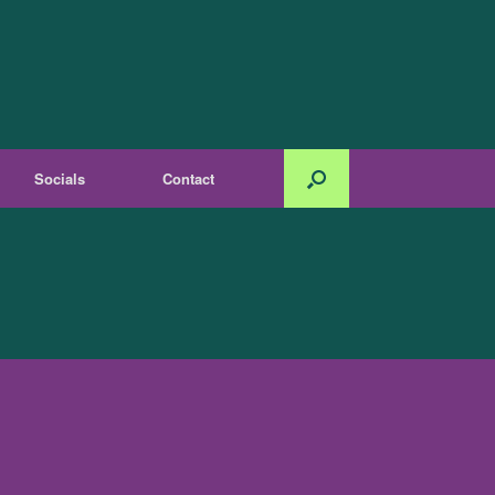
Socials
Contact