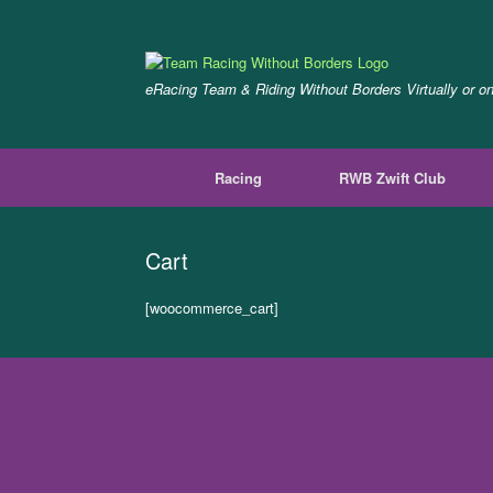
Skip
to
content
eRacing Team & Riding Without Borders Virtually or o
Racing
RWB Zwift Club
Cart
[woocommerce_cart]