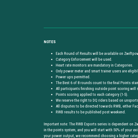
NOTES
Each Round of Results will be available on Zwiftpo
Category Enforcement will be used.
Heart rate monitors are mandatory in Categories.
Only power meter and smart trainer users are eligible
Power ups permitted.
The Best 6 of 8 rounds count to the final Points sta
All participants finishing outside point scoring will 
Points scoring applied to each category (1-5).
We reserve the right to DQ riders based on unsportsm
All disputes to be directed towards RWB, either F
RWB results to be published post weekend.
Important note: The RWB Esports series is dependent on Zwi
in the points system, and you will start with 50% of your exi
your power output, we recommend choosing a higher categor