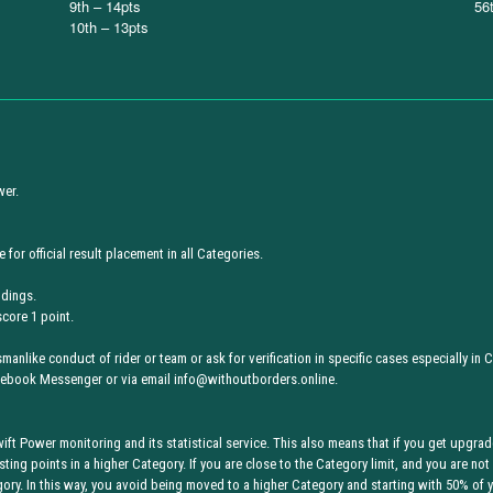
9th – 14pts
56
10th – 13pts
wer.
 for official result placement in all Categories.
ndings.
score 1 point.
anlike conduct of rider or team or ask for verification in specific cases especially in C
acebook Messenger or via email info@withoutborders.online.
ft Power monitoring and its statistical service. This also means that if you get upgra
sting points in a higher Category. If you are close to the Category limit, and you are not
y. In this way, you avoid being moved to a higher Category and starting with 50% of y