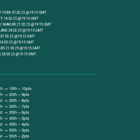
 YORK 07.02.25 @19:15 GMT
TY 14.02.25 @19:15 GMT
 MAKURI 21.02.25 @19:15 GMT
AND 28.02.25 @19:15 GMT
07.03.25 @19:15 GMT
14.03.25 @19:15 GMT
RI 21.03.25 @19:15 GMT
 28.03.25 @19:15 GMT
th → 15th – 10pts
th → 20th – 9pts
st → 25th – 8pts
th → 30th – 7pts
st → 35th – 6pts
th → 40th – 5pts
st → 45th – 4pts
th → 50th – 3pts
st → 55th – 2pts