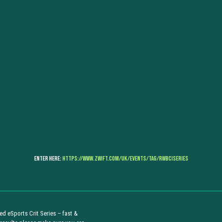
Enter Here:
https://www.zwift.com/uk/events/tag/rwbciseries
d eSports Crit Series – fast &