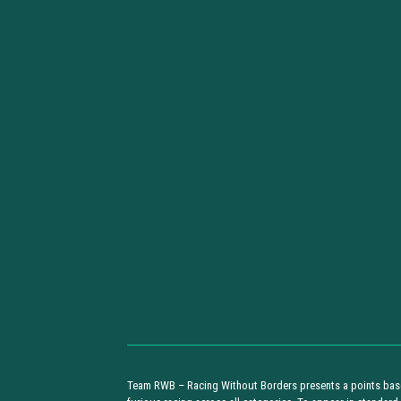
Team RWB – Racing Without Borders presents a points base