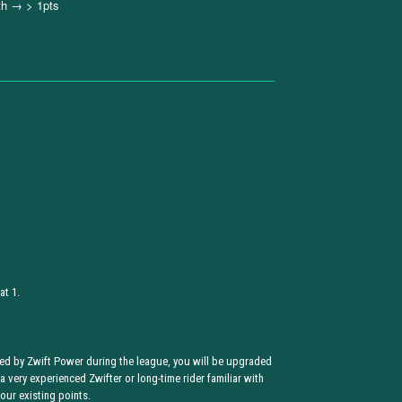
th → > 1pts
at 1.
ded by Zwift Power during the league, you will be upgraded
 a very experienced Zwifter or long-time rider familiar with
our existing points.