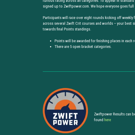
furious racing across all categories. To appear in standard
signed up to Zwiftpower.com. We hope everyone goes full 
Participants will race over eight rounds kicking off weekly
across several Zwift Crit courses and worlds – your best s
towards final Points standings.
Points will be awarded for finishing places in each 
There are 5 open bracket categories.
Zwiftpower Results can b
found
here