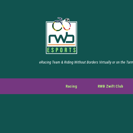
eRacing Team & Riding Without Borders Virtually or on the Tar
Racing
RWB Zwift Club