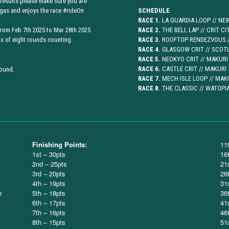
 results please make sure you are
gas and enjoys the race #rideOn
SCHEDULE
RACE 1.
LA GUARDIA LOOP // NEW
 from Feb 7th 2025 to Mar 28th 2025
RACE 2.
THE BELL LAP // CRIT CI
ix of eight rounds counting
RACE 3.
ROOFTOP RENDEZVOUS //
RACE 4.
GLASGOW CRIT // SCOTL
RACE 5.
NEOKYO CRIT // MAKURI 
RACE 6.
CASTLE CRIT // MAKURI 
round.
RACE 7.
MECH ISLE LOOP // MAKU
RACE 8.
THE CLASSIC // WATOPIA
Finishing Points:
11
1st – 30pts
16
2nd – 25pts
21
3rd – 20pts
26
4th – 19pts
31
5th – 18pts
36
e
6th – 17pts
41
7th – 16pts
46
8th – 15pts
51