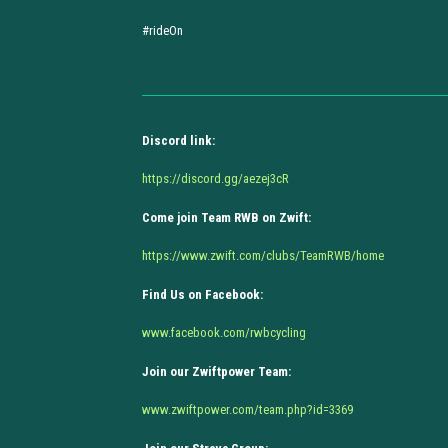
#rideOn
Discord link:
https://discord.gg/aezej3cR
Come join Team RWB on Zwift:
https://www.zwift.com/clubs/TeamRWB/home
Find Us on Facebook:
www.facebook.com/rwbcycling
Join our Zwiftpower Team:
www.zwiftpower.com/team.php?id=3369