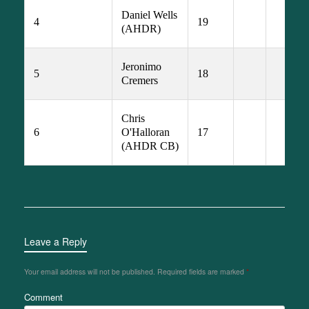
Daniel Wells 
4
19
(AHDR)
Jeronimo 
5
18
Cremers
Chris 
6
O'Halloran 
17
(AHDR CB)
Leave a Reply
Your email address will not be published.
Required fields are marked
*
Comment