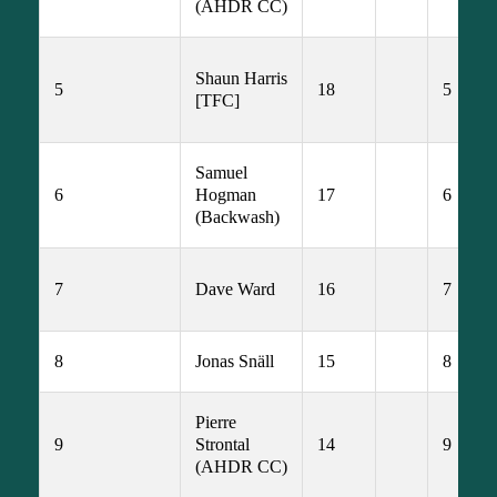
(AHDR CC)
Shaun Harris 
5
18
5
[TFC]
Samuel 
6
Hogman 
17
6
(Backwash)
7
Dave Ward
16
7
8
Jonas Snäll
15
8
Pierre 
9
Strontal 
14
9
(AHDR CC)