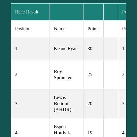
Race Result
Prime R
Position
Name
Points
Postion
1
Keane Ryan
30
1
Roy 
2
25
2
Sprunken
Lewis 
3
Bertoni 
20
3
(AHDR)
Espen 
4
Hordvik 
19
4