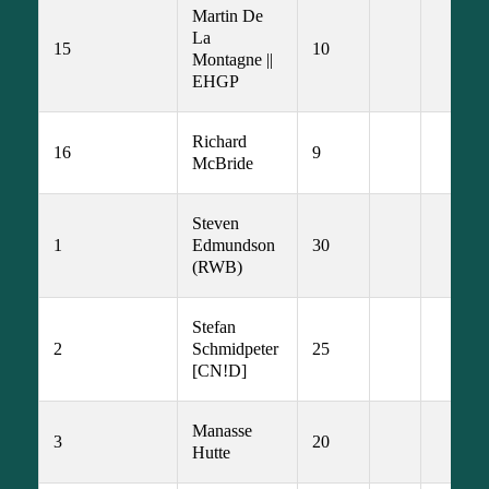
Martin De 
La 
15
10
Montagne || 
EHGP
Richard 
16
9
McBride
Steven 
1
Edmundson 
30
(RWB)
Stefan 
2
Schmidpeter 
25
[CN!D]
Manasse 
3
20
Hutte