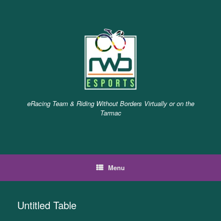
Skip
to
content
eRacing Team & Riding Without Borders Virtually or on the
Tarmac
Menu
Untitled Table