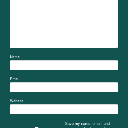
Name
*
Email
*
Website
Save my name, email, and