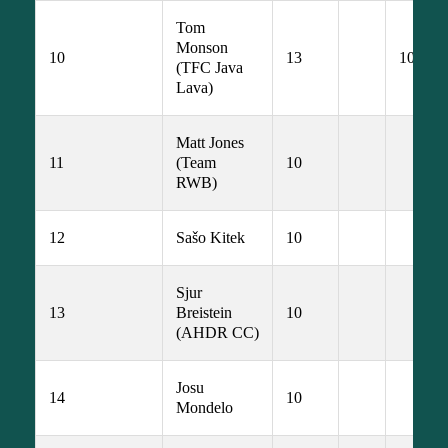
Tom 
Monson 
10
13
10
(TFC Java 
Lava)
Matt Jones 
11
(Team 
10
RWB)
12
Sašo Kitek
10
Sjur 
13
Breistein 
10
(AHDR CC)
Josu 
14
10
Mondelo